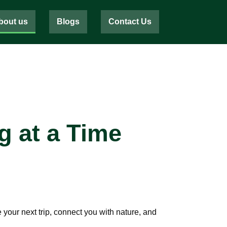
bout us
Blogs
Contact Us
g at a Time
your next trip, connect you with nature, and