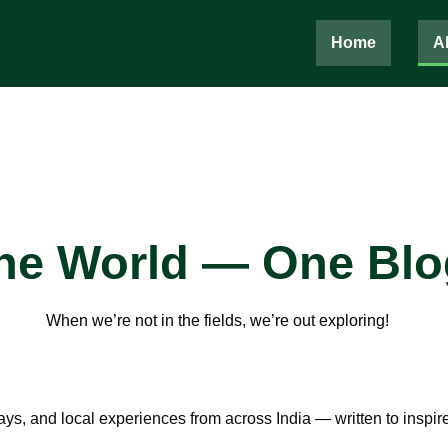
Home
A
the World — One Blo
When we’re not in the fields, we’re out exploring!
, and local experiences from across India — written to inspire 