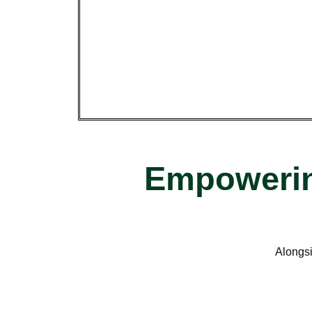
Empowerin
Alongsi