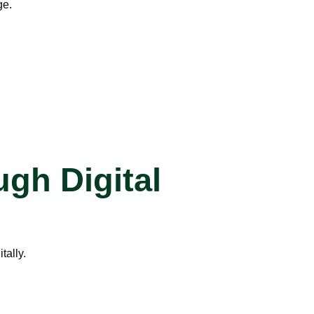
ge.
gh Digital
tally.