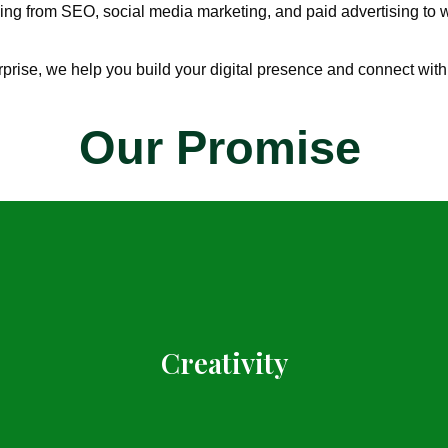
ng from SEO, social media marketing, and paid advertising to w
rprise, we help you build your digital presence and connect with
Our Promise
Creativity
Inspiring travel content rooted in real experiences.