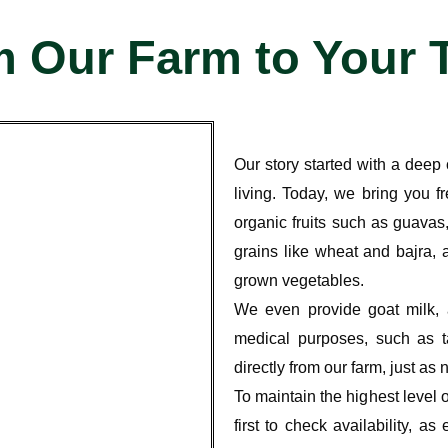
 Our Farm to Your 
Our story started with a dee
living
. Today, we bring you
f
organic fruits
such as guavas,
grains like wheat and bajra
, 
grown vegetables
.
We even provide
goat milk
,
medical purposes
, such as t
directly from our farm, just as 
To maintain the highest level 
first to check availability
, as 