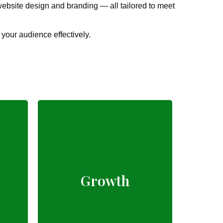
ebsite design and branding — all tailored to meet
 your audience effectively.
Proven digital
marketing strategies
Growth
for every business
type.