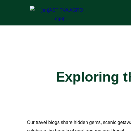
Exploring 
Our
travel blogs
share hidden gems, scenic getaways
celebrate the beauty of rural and regional travel.