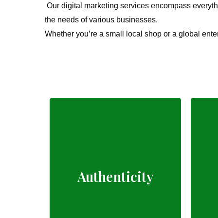
Our digital marketing services encompass everythi
the needs of various businesses.
Whether you’re a small local shop or a global ente
Fresh, local, and
Authenticity
natural farm produce.