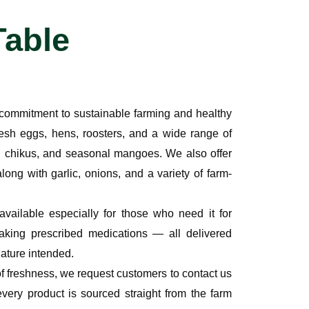
Table
p commitment to
sustainable farming and healthy
resh eggs, hens, roosters
, and a wide range of
 chikus, and seasonal mangoes. We also offer
along with
garlic, onions
, and a variety of
farm-
 available especially for those who need it for
aking prescribed medications — all delivered
nature intended.
of freshness, we request customers to
contact us
every product is sourced straight from the farm