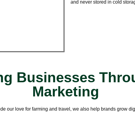
and never stored in cold stora
g Businesses Throu
Marketing
de our love for farming and travel, we also help brands grow digi