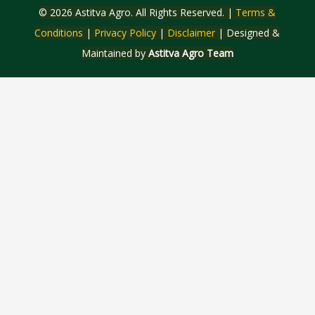
© 2026 Astitva Agro. All Rights Reserved. |
Terms &
Conditions
|
Privacy Policy
|
Disclaimer
| Designed &
Maintained by
Astitva Agro Team