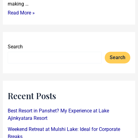
making …
Read More »
Search
Search
Recent Posts
Best Resort in Panshet? My Experience at Lake
Ajinkyatara Resort
Weekend Retreat at Mulshi Lake: Ideal for Corporate
Breaks