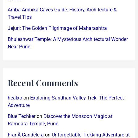
Amba-Ambika Caves Guide: History, Architecture &
Travel Tips
Jejuri: The Golden Pilgrimage of Maharashtra
Bhuleshwar Temple: A Mysterious Architectural Wonder
Near Pune
Recent Comments
healxo
on
Exploring Sandhan Valley Trek: The Perfect
Adventure
Blue Techker
on
Discover the Monsoon Magic at
Ramdara Temple, Pune
FranÂ Candelera
on
Unforgettable Trekking Adventure at