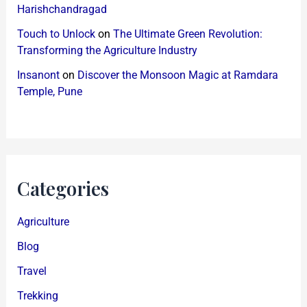
Harishchandragad
Touch to Unlock
on
The Ultimate Green Revolution:
Transforming the Agriculture Industry
Insanont
on
Discover the Monsoon Magic at Ramdara
Temple, Pune
Categories
Agriculture
Blog
Travel
Trekking