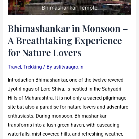
Experience
for
Nature
Bhimashankar in Monsoon –
Lovers
A Breathtaking Experience
for Nature Lovers
Travel
,
Trekking
/ By
astitvaagro.in
Introduction Bhimashankar, one of the twelve revered
Jyotirlingas of Lord Shiva, is nestled in the Sahyadri
Hills of Maharashtra. It is not only a sacred pilgrimage
site but also a paradise for nature lovers and adventure
enthusiasts. During monsoon, Bhimashankar
transforms into a lush green haven, with cascading
waterfalls, mist-covered hills, and refreshing weather,