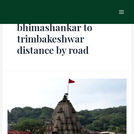
Skip
Main
to
Men
content
bhimashankar to
trimbakeshwar
distance by road​
Bhimashankar
in
Monsoon
–
A
Breathtaking