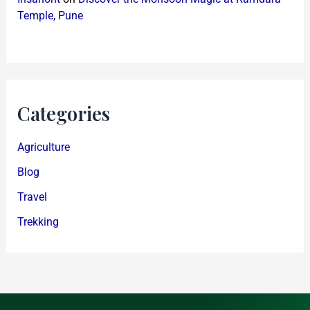
Temple, Pune
Categories
Agriculture
Blog
Travel
Trekking