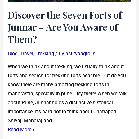
Aware
Discover the Seven Forts of
of
Them?
Junnar – Are You Aware of
Them?
Blog
,
Travel
,
Trekking
/ By
astitvaagro.in
When we think about trekking, we usually think about
forts and search for trekking forts near me. But do you
know there are many amazing trekking forts in
maharastra, specially in pune. Hey there! When we talk
about Pune, Junnar holds a distinctive historical
importance. It’s hard not to think about Chatrapati
Shivaji Maharaj and …
Read More »