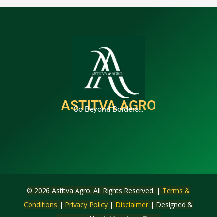
ASTITVA AGRO
Go Beyond Borders…
© 2026 Astitva Agro. All Rights Reserved. |
Terms &
Conditions
|
Privacy Policy
|
Disclaimer
| Designed &