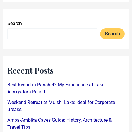
Search
Search
Recent Posts
Best Resort in Panshet? My Experience at Lake
Ajinkyatara Resort
Weekend Retreat at Mulshi Lake: Ideal for Corporate
Breaks
Amba-Ambika Caves Guide: History, Architecture &
Travel Tips