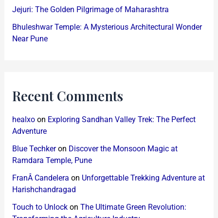
Jejuri: The Golden Pilgrimage of Maharashtra
Bhuleshwar Temple: A Mysterious Architectural Wonder
Near Pune
Recent Comments
healxo
on
Exploring Sandhan Valley Trek: The Perfect
Adventure
Blue Techker
on
Discover the Monsoon Magic at
Ramdara Temple, Pune
FranÂ Candelera
on
Unforgettable Trekking Adventure at
Harishchandragad
Touch to Unlock
on
The Ultimate Green Revolution: