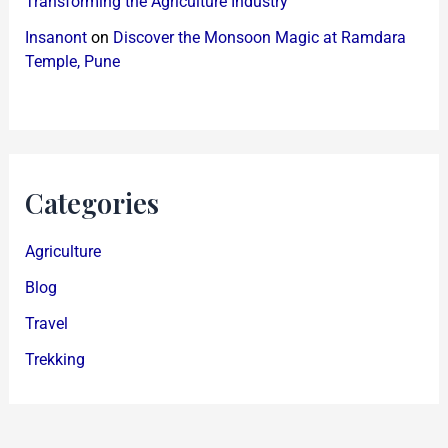
Transforming the Agriculture Industry
Insanont
on
Discover the Monsoon Magic at Ramdara
Temple, Pune
Categories
Agriculture
Blog
Travel
Trekking