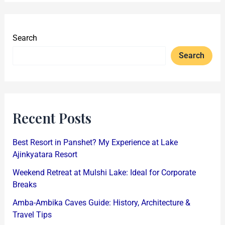
Search
Search
Recent Posts
Best Resort in Panshet? My Experience at Lake
Ajinkyatara Resort
Weekend Retreat at Mulshi Lake: Ideal for Corporate
Breaks
Amba-Ambika Caves Guide: History, Architecture &
Travel Tips