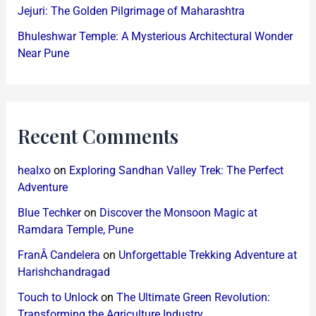
Jejuri: The Golden Pilgrimage of Maharashtra
Bhuleshwar Temple: A Mysterious Architectural Wonder
Near Pune
Recent Comments
healxo
on
Exploring Sandhan Valley Trek: The Perfect
Adventure
Blue Techker
on
Discover the Monsoon Magic at
Ramdara Temple, Pune
FranÂ Candelera
on
Unforgettable Trekking Adventure at
Harishchandragad
Touch to Unlock
on
The Ultimate Green Revolution:
Transforming the Agriculture Industry