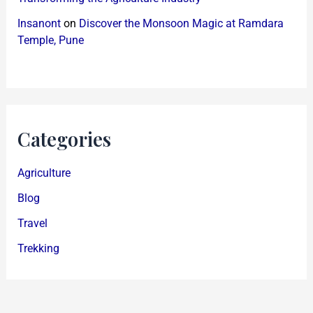
Insanont
on
Discover the Monsoon Magic at Ramdara
Temple, Pune
Categories
Agriculture
Blog
Travel
Trekking