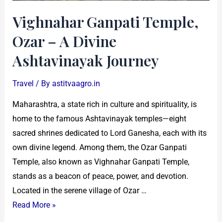
Journey
Vighnahar Ganpati Temple,
Ozar – A Divine
Ashtavinayak Journey
Travel
/ By
astitvaagro.in
Maharashtra, a state rich in culture and spirituality, is
home to the famous Ashtavinayak temples—eight
sacred shrines dedicated to Lord Ganesha, each with its
own divine legend. Among them, the Ozar Ganpati
Temple, also known as Vighnahar Ganpati Temple,
stands as a beacon of peace, power, and devotion.
Located in the serene village of Ozar …
Read More »