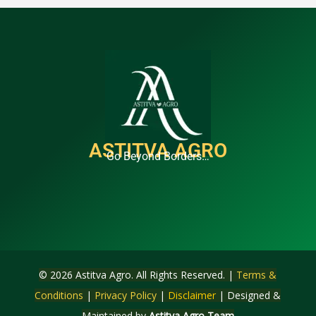
ASTITVA AGRO
Go Beyond Borders…
© 2026 Astitva Agro. All Rights Reserved. |
Terms &
Conditions
|
Privacy Policy
|
Disclaimer
| Designed &
Maintained by
Astitva Agro Team