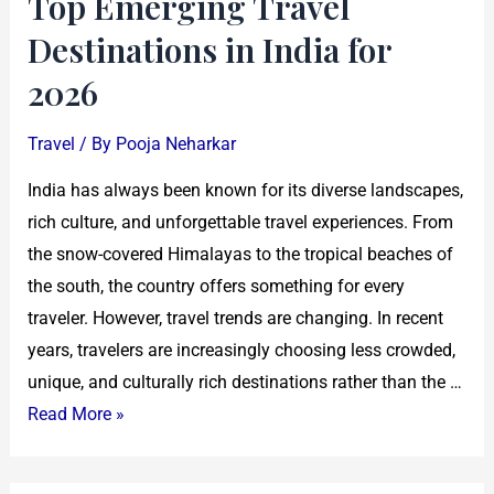
Top Emerging Travel
Destinations in India for
2026
Travel
/ By
Pooja Neharkar
India has always been known for its diverse landscapes,
rich culture, and unforgettable travel experiences. From
the snow-covered Himalayas to the tropical beaches of
the south, the country offers something for every
traveler. However, travel trends are changing. In recent
years, travelers are increasingly choosing less crowded,
unique, and culturally rich destinations rather than the …
Read More »