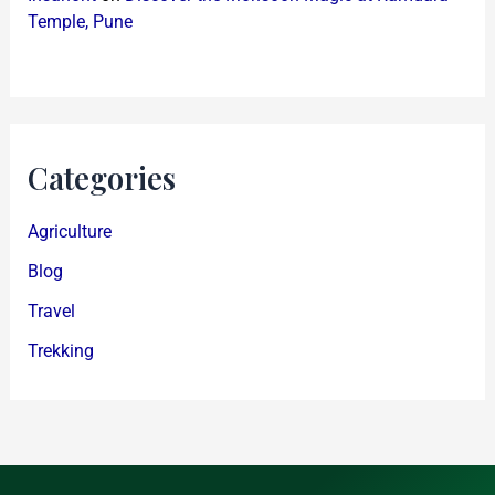
Temple, Pune
Categories
Agriculture
Blog
Travel
Trekking