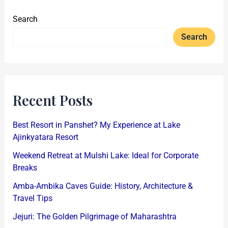
Search
Search
Recent Posts
Best Resort in Panshet? My Experience at Lake
Ajinkyatara Resort
Weekend Retreat at Mulshi Lake: Ideal for Corporate
Breaks
Amba-Ambika Caves Guide: History, Architecture &
Travel Tips
Jejuri: The Golden Pilgrimage of Maharashtra