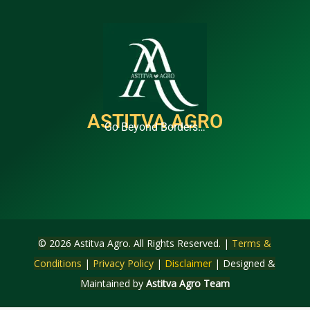
ASTITVA AGRO
Go Beyond Borders…
© 2026 Astitva Agro. All Rights Reserved. |
Terms &
Conditions
|
Privacy Policy
|
Disclaimer
| Designed &
Maintained by
Astitva Agro Team