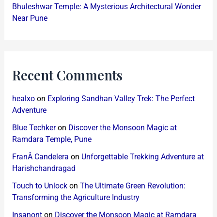
Bhuleshwar Temple: A Mysterious Architectural Wonder
Near Pune
Recent Comments
healxo
on
Exploring Sandhan Valley Trek: The Perfect
Adventure
Blue Techker
on
Discover the Monsoon Magic at
Ramdara Temple, Pune
FranÂ Candelera
on
Unforgettable Trekking Adventure at
Harishchandragad
Touch to Unlock
on
The Ultimate Green Revolution:
Transforming the Agriculture Industry
Insanont
on
Discover the Monsoon Magic at Ramdara