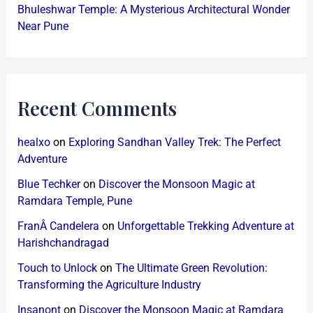
Bhuleshwar Temple: A Mysterious Architectural Wonder
Near Pune
Recent Comments
healxo
on
Exploring Sandhan Valley Trek: The Perfect
Adventure
Blue Techker
on
Discover the Monsoon Magic at
Ramdara Temple, Pune
FranÂ Candelera
on
Unforgettable Trekking Adventure at
Harishchandragad
Touch to Unlock
on
The Ultimate Green Revolution:
Transforming the Agriculture Industry
Insanont
on
Discover the Monsoon Magic at Ramdara