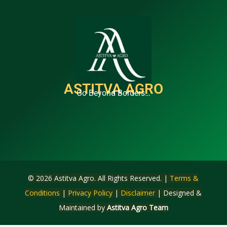
ASTITVA AGRO
Go Beyond Borders…
© 2026 Astitva Agro. All Rights Reserved. |
Terms &
Conditions
|
Privacy Policy
|
Disclaimer
| Designed &
Maintained by
Astitva Agro Team