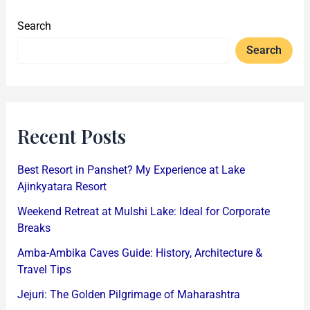
Search
Search
Recent Posts
Best Resort in Panshet? My Experience at Lake
Ajinkyatara Resort
Weekend Retreat at Mulshi Lake: Ideal for Corporate
Breaks
Amba-Ambika Caves Guide: History, Architecture &
Travel Tips
Jejuri: The Golden Pilgrimage of Maharashtra