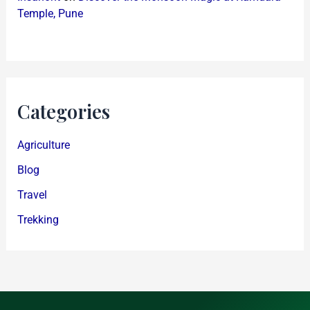
Temple, Pune
Categories
Agriculture
Blog
Travel
Trekking