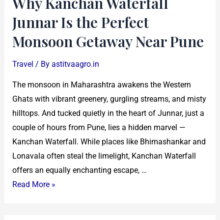
Why Kanchan Waterfall
Near
Junnar Is the Perfect
Pune
Monsoon Getaway Near Pune
Travel
/ By
astitvaagro.in
The monsoon in Maharashtra awakens the Western
Ghats with vibrant greenery, gurgling streams, and misty
hilltops. And tucked quietly in the heart of Junnar, just a
couple of hours from Pune, lies a hidden marvel —
Kanchan Waterfall. While places like Bhimashankar and
Lonavala often steal the limelight, Kanchan Waterfall
offers an equally enchanting escape, …
Read More »