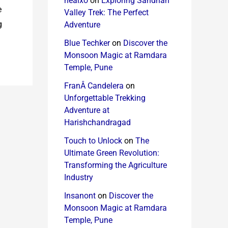
healxo
on
Exploring Sandhan
e
Valley Trek: The Perfect
g
Adventure
Blue Techker
on
Discover the
Monsoon Magic at Ramdara
Temple, Pune
FranÂ Candelera
on
Unforgettable Trekking
Adventure at
Harishchandragad
Touch to Unlock
on
The
Ultimate Green Revolution:
Transforming the Agriculture
Industry
Insanont
on
Discover the
Monsoon Magic at Ramdara
Temple, Pune