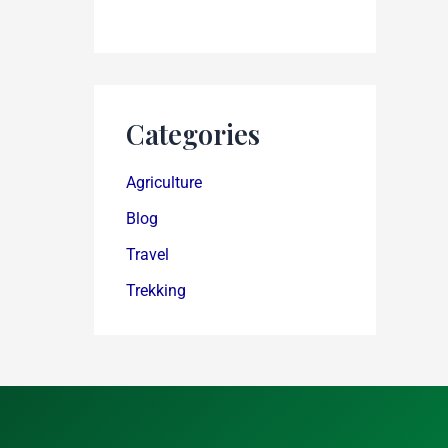
Categories
Agriculture
Blog
Travel
Trekking