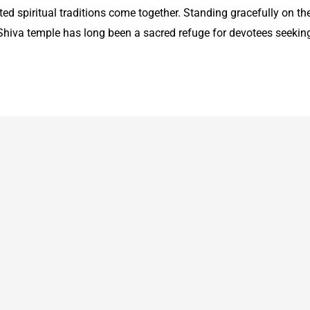
ed spiritual traditions come together. Standing gracefully on th
 Shiva temple has long been a sacred refuge for devotees seekin