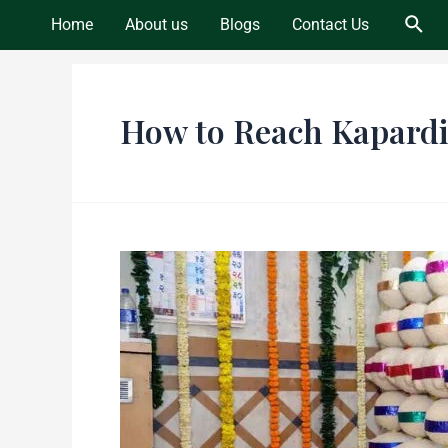
Skip
Sear
Home
About us
Blogs
Contact Us
to
content
How to Reach Kapard
Discover
the
Ancient
Heritage
of
Kapardikeshwar
Temple,