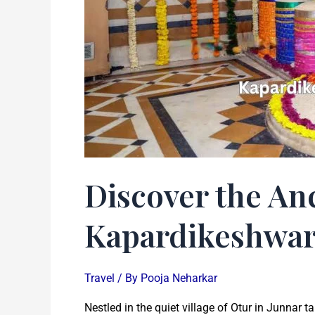
Otur
Discover the Anc
Kapardikeshwar
Travel
/ By
Pooja Neharkar
Nestled in the quiet village of Otur in Junnar 