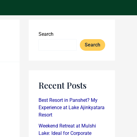
Search
Search
Recent Posts
Best Resort in Panshet? My
Experience at Lake Ajinkyatara
Resort
Weekend Retreat at Mulshi
Lake: Ideal for Corporate