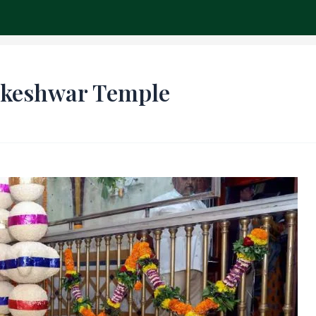
ch
ikeshwar Temple