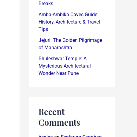
Breaks
Amba-Ambika Caves Guide:
History, Architecture & Travel
Tips
Jejuri: The Golden Pilgrimage
of Maharashtra
Bhuleshwar Temple: A
Mysterious Architectural
Wonder Near Pune
Recent
Comments