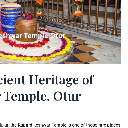
ient Heritage of
 Temple, Otur
taluka, the Kapardikeshwar Temple is one of those rare places