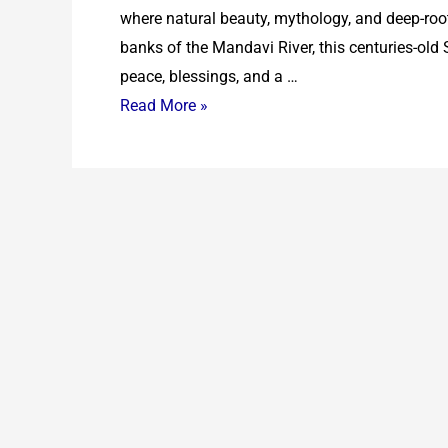
where natural beauty, mythology, and deep-root
banks of the Mandavi River, this centuries-old
peace, blessings, and a …
Read More »