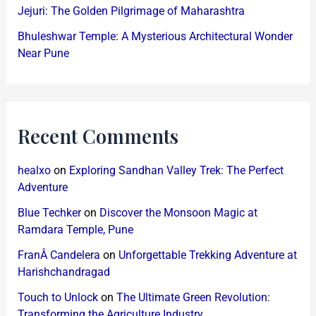
Jejuri: The Golden Pilgrimage of Maharashtra
Bhuleshwar Temple: A Mysterious Architectural Wonder
Near Pune
Recent Comments
healxo
on
Exploring Sandhan Valley Trek: The Perfect
Adventure
Blue Techker
on
Discover the Monsoon Magic at
Ramdara Temple, Pune
FranÂ Candelera
on
Unforgettable Trekking Adventure at
Harishchandragad
Touch to Unlock
on
The Ultimate Green Revolution:
Transforming the Agriculture Industry