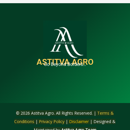
ASTITVA AGRO
Go Beyond Borders…
© 2026 Astitva Agro. All Rights Reserved. |
Terms &
Conditions
|
Privacy Policy
|
Disclaimer
| Designed &
Maintained by
Astitva Agro Team