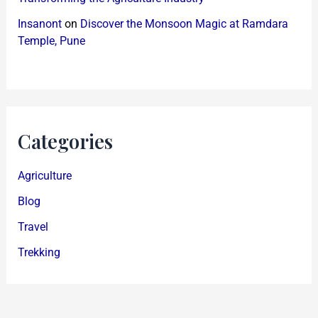
Insanont
on
Discover the Monsoon Magic at Ramdara
Temple, Pune
Categories
Agriculture
Blog
Travel
Trekking