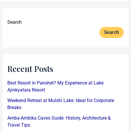
Search
Search
Recent Posts
Best Resort in Panshet? My Experience at Lake
Ajinkyatara Resort
Weekend Retreat at Mulshi Lake: Ideal for Corporate
Breaks
Amba-Ambika Caves Guide: History, Architecture &
Travel Tips