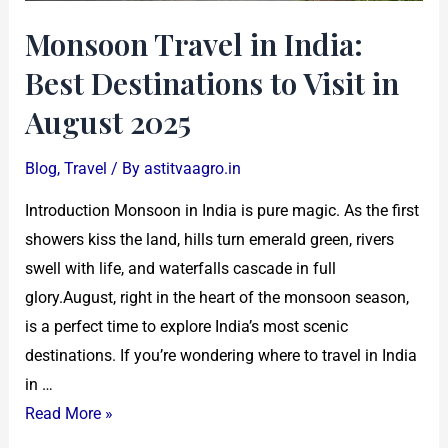
in
Monsoon Travel in India:
August
Best Destinations to Visit in
2025
August 2025
Blog
,
Travel
/ By
astitvaagro.in
Introduction Monsoon in India is pure magic. As the first
showers kiss the land, hills turn emerald green, rivers
swell with life, and waterfalls cascade in full
glory.August, right in the heart of the monsoon season,
is a perfect time to explore India’s most scenic
destinations. If you’re wondering where to travel in India
in …
Read More »