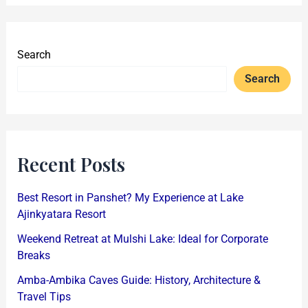
Search
Search
Recent Posts
Best Resort in Panshet? My Experience at Lake
Ajinkyatara Resort
Weekend Retreat at Mulshi Lake: Ideal for Corporate
Breaks
Amba-Ambika Caves Guide: History, Architecture &
Travel Tips