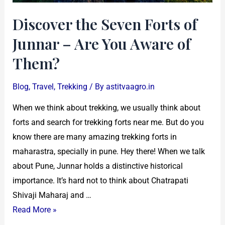
Aware
Discover the Seven Forts of
of
Them?
Junnar – Are You Aware of
Them?
Blog
,
Travel
,
Trekking
/ By
astitvaagro.in
When we think about trekking, we usually think about
forts and search for trekking forts near me. But do you
know there are many amazing trekking forts in
maharastra, specially in pune. Hey there! When we talk
about Pune, Junnar holds a distinctive historical
importance. It’s hard not to think about Chatrapati
Shivaji Maharaj and …
Read More »