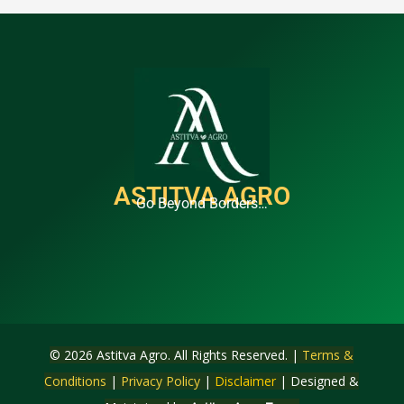
ASTITVA AGRO
Go Beyond Borders…
© 2026 Astitva Agro. All Rights Reserved. |
Terms &
Conditions
|
Privacy Policy
|
Disclaimer
| Designed &