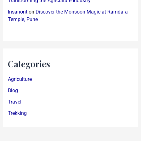
Transforming the Agriculture Industry
Insanont
on
Discover the Monsoon Magic at Ramdara
Temple, Pune
Categories
Agriculture
Blog
Travel
Trekking