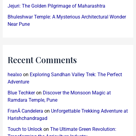
Jejuri: The Golden Pilgrimage of Maharashtra
Bhuleshwar Temple: A Mysterious Architectural Wonder
Near Pune
Recent Comments
healxo
on
Exploring Sandhan Valley Trek: The Perfect
Adventure
Blue Techker
on
Discover the Monsoon Magic at
Ramdara Temple, Pune
FranÂ Candelera
on
Unforgettable Trekking Adventure at
Harishchandragad
Touch to Unlock
on
The Ultimate Green Revolution: