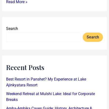
Read More »
Search
Search
Recent Posts
Best Resort in Panshet? My Experience at Lake
Ajinkyatara Resort
Weekend Retreat at Mulshi Lake: Ideal for Corporate
Breaks
Amba-Ambika Caves Guide: History, Architecture &