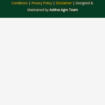
Conditions
|
Privacy Policy
|
Disclaimer
| Designed &
Maintained by
Astitva Agro Team