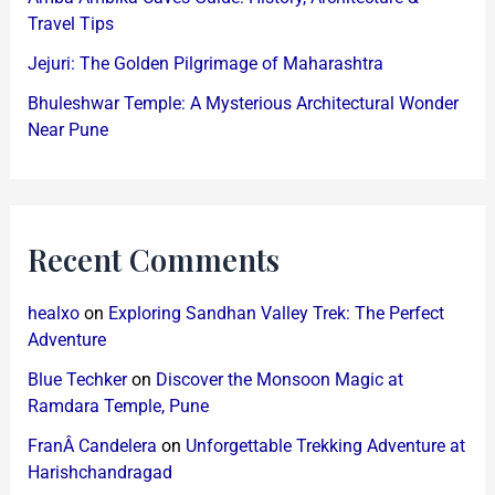
Travel Tips
Jejuri: The Golden Pilgrimage of Maharashtra
Bhuleshwar Temple: A Mysterious Architectural Wonder
Near Pune
Recent Comments
healxo
on
Exploring Sandhan Valley Trek: The Perfect
Adventure
Blue Techker
on
Discover the Monsoon Magic at
Ramdara Temple, Pune
FranÂ Candelera
on
Unforgettable Trekking Adventure at
Harishchandragad