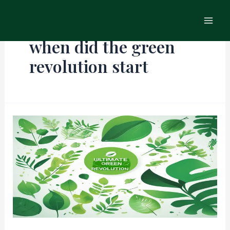
Skip
Main
to
Men
content
when did the green
revolution start
The
Ultimate
Green
Revolution:
Transforming
the
Agriculture
Industry