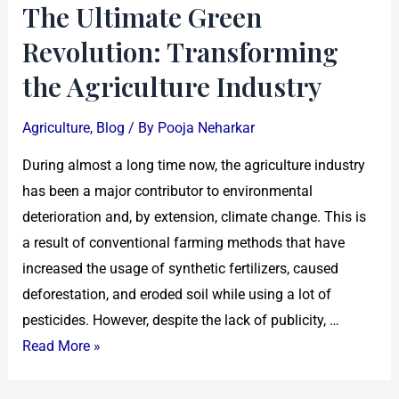
The Ultimate Green
Revolution: Transforming
the Agriculture Industry
Agriculture
,
Blog
/ By
Pooja Neharkar
During almost a long time now, the agriculture industry
has been a major contributor to environmental
deterioration and, by extension, climate change. This is
a result of conventional farming methods that have
increased the usage of synthetic fertilizers, caused
deforestation, and eroded soil while using a lot of
pesticides. However, despite the lack of publicity, …
Read More »