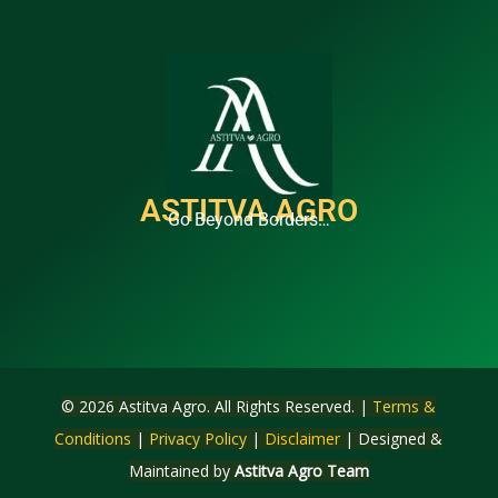
ASTITVA AGRO
Go Beyond Borders…
© 2026 Astitva Agro. All Rights Reserved. |
Terms &
Conditions
|
Privacy Policy
|
Disclaimer
| Designed &
Maintained by
Astitva Agro Team