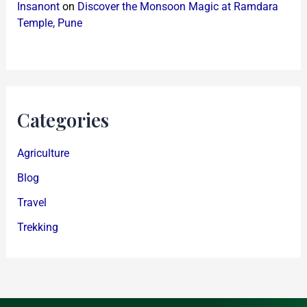
Insanont
on
Discover the Monsoon Magic at Ramdara
Temple, Pune
Categories
Agriculture
Blog
Travel
Trekking