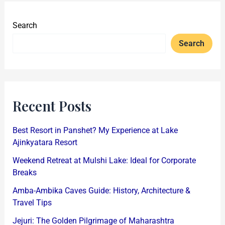
Search
Search
Recent Posts
Best Resort in Panshet? My Experience at Lake
Ajinkyatara Resort
Weekend Retreat at Mulshi Lake: Ideal for Corporate
Breaks
Amba-Ambika Caves Guide: History, Architecture &
Travel Tips
Jejuri: The Golden Pilgrimage of Maharashtra