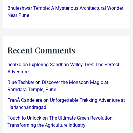
Bhuleshwar Temple: A Mysterious Architectural Wonder
Near Pune
Recent Comments
healxo
on
Exploring Sandhan Valley Trek: The Perfect
Adventure
Blue Techker
on
Discover the Monsoon Magic at
Ramdara Temple, Pune
FranÂ Candelera
on
Unforgettable Trekking Adventure at
Harishchandragad
Touch to Unlock
on
The Ultimate Green Revolution:
Transforming the Agriculture Industry