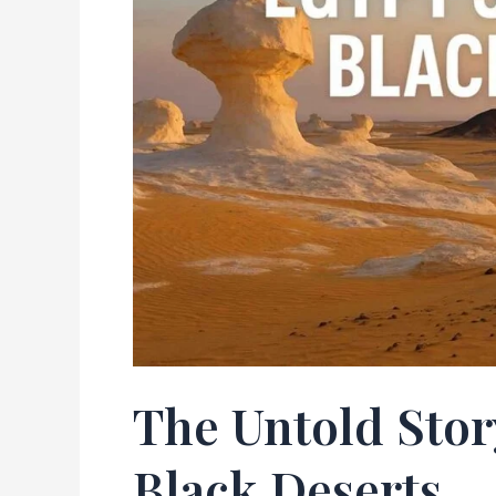
Black
Deserts
The Untold Stor
Black Deserts