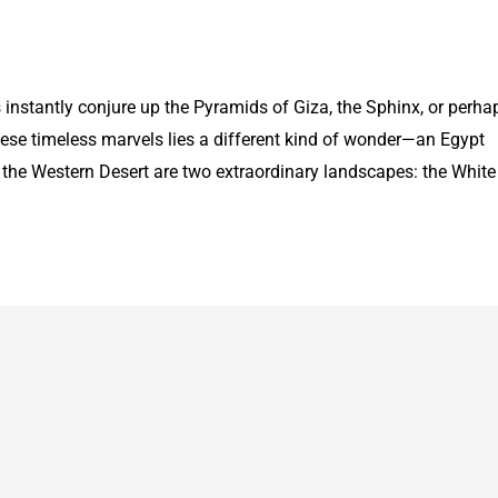
instantly conjure up the Pyramids of Giza, the Sphinx, or perha
these timeless marvels lies a different kind of wonder—an Egypt
 the Western Desert are two extraordinary landscapes: the White