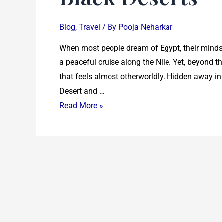
Blog
,
Travel
/ By
Pooja Neharkar
When most people dream of Egypt, their minds 
a peaceful cruise along the Nile. Yet, beyond 
that feels almost otherworldly. Hidden away in
Desert and …
Read More »