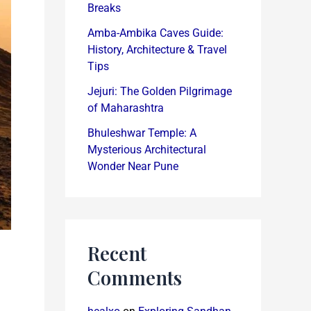
Breaks
Amba-Ambika Caves Guide:
History, Architecture & Travel
Tips
Jejuri: The Golden Pilgrimage
of Maharashtra
Bhuleshwar Temple: A
Mysterious Architectural
Wonder Near Pune
Recent
Comments