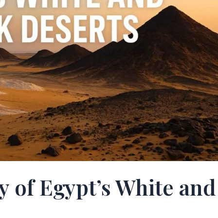
y of Egypt’s White and