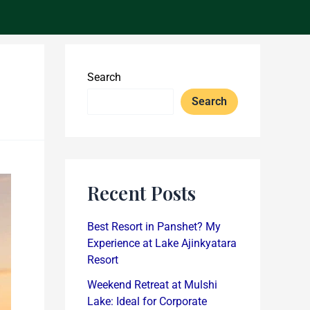
Search
Search
Recent Posts
Best Resort in Panshet? My
Experience at Lake Ajinkyatara
Resort
Weekend Retreat at Mulshi
Lake: Ideal for Corporate