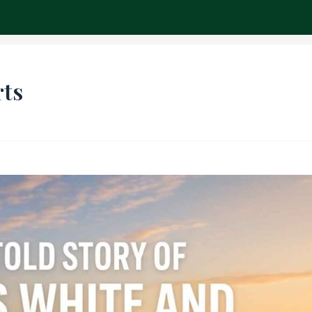
ch
rts