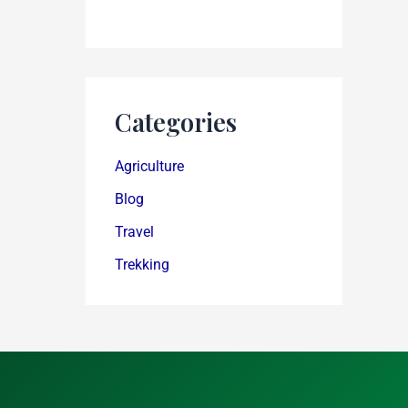
Categories
Agriculture
Blog
Travel
Trekking