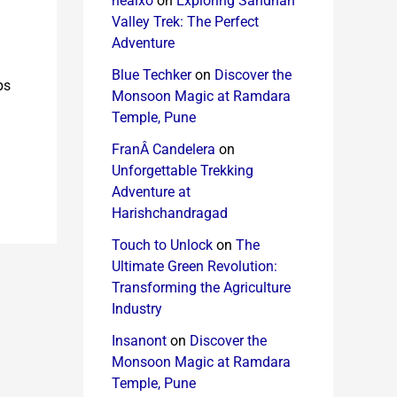
healxo
on
Exploring Sandhan
Valley Trek: The Perfect
Adventure
Blue Techker
on
Discover the
ps
Monsoon Magic at Ramdara
Temple, Pune
FranÂ Candelera
on
Unforgettable Trekking
Adventure at
Harishchandragad
Touch to Unlock
on
The
Ultimate Green Revolution:
Transforming the Agriculture
Industry
Insanont
on
Discover the
Monsoon Magic at Ramdara
Temple, Pune