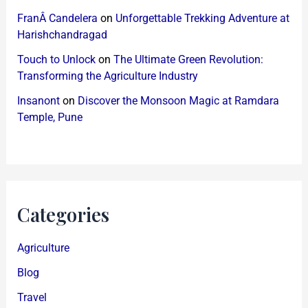
FranÂ Candelera
on
Unforgettable Trekking Adventure at
Harishchandragad
Touch to Unlock
on
The Ultimate Green Revolution:
Transforming the Agriculture Industry
Insanont
on
Discover the Monsoon Magic at Ramdara
Temple, Pune
Categories
Agriculture
Blog
Travel