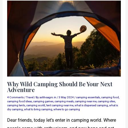
Why Wild Camping Should Be Your Next
Adventure
4 Comments
/
Travel
/ By
astitvaagro.in
/
3 May 2024
/
camping essentials
,
camping food
,
camping food ideas
,
camping games
,
camping meals
,
camping near me
,
camping sites
,
camping tents
,
camping world
,
tent camping near me
,
what is dispersed camping
,
what is
dry camping
,
what to bring camping
,
where to go camping
Dear friends, today let’s enter in camping world. Where