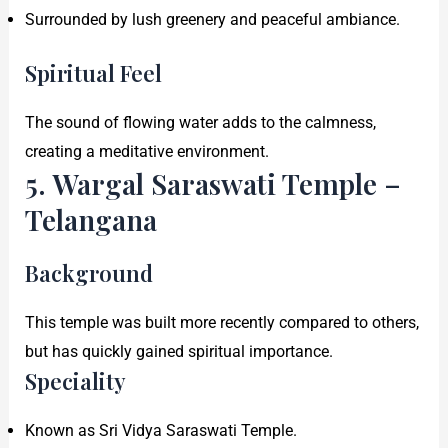
Surrounded by lush greenery and peaceful ambiance.
Spiritual Feel
The sound of flowing water adds to the calmness,
creating a meditative environment.
5. Wargal Saraswati Temple –
Telangana
Background
This temple was built more recently compared to others,
but has quickly gained spiritual importance.
Speciality
Known as Sri Vidya Saraswati Temple.