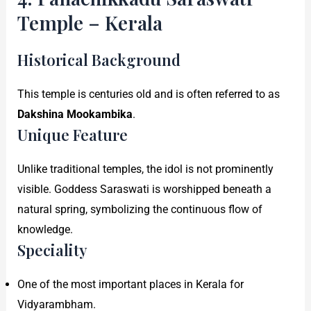
Temple – Kerala
Historical Background
This temple is centuries old and is often referred to as
Dakshina Mookambika
.
Unique Feature
Unlike traditional temples, the idol is not prominently
visible. Goddess Saraswati is worshipped beneath a
natural spring, symbolizing the continuous flow of
knowledge.
Speciality
One of the most important places in Kerala for
Vidyarambham.