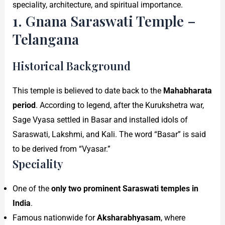
speciality, architecture, and spiritual importance.
1. Gnana Saraswati Temple –
Telangana
Historical Background
This temple is believed to date back to the
Mahabharata
period
. According to legend, after the Kurukshetra war,
Sage Vyasa settled in Basar and installed idols of
Saraswati, Lakshmi, and Kali. The word “Basar” is said
to be derived from “Vyasar.”
Speciality
One of the
only two prominent Saraswati temples in
India
.
Famous nationwide for
Aksharabhyasam
, where