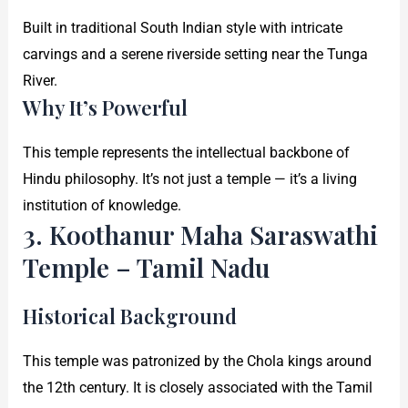
Built in traditional South Indian style with intricate
carvings and a serene riverside setting near the Tunga
River.
Why It’s Powerful
This temple represents the intellectual backbone of
Hindu philosophy. It’s not just a temple — it’s a living
institution of knowledge.
3. Koothanur Maha Saraswathi
Temple – Tamil Nadu
Historical Background
This temple was patronized by the Chola kings around
the 12th century. It is closely associated with the Tamil