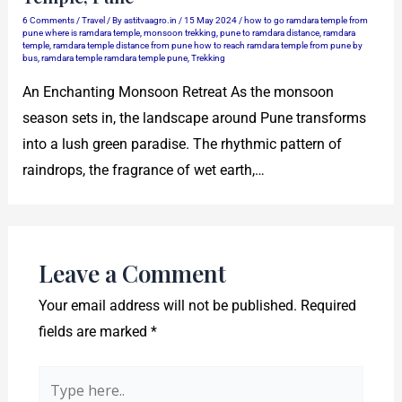
6 Comments
/
Travel
/ By
astitvaagro.in
/
15 May 2024
/
how to go ramdara temple from
pune where is ramdara temple
,
monsoon trekking
,
pune to ramdara distance
,
ramdara
temple
,
ramdara temple distance from pune how to reach ramdara temple from pune by
bus
,
ramdara temple ramdara temple pune
,
Trekking
An Enchanting Monsoon Retreat As the monsoon
season sets in, the landscape around Pune transforms
into a lush green paradise. The rhythmic pattern of
raindrops, the fragrance of wet earth,…
Leave a Comment
Your email address will not be published.
Required
fields are marked
*
Type