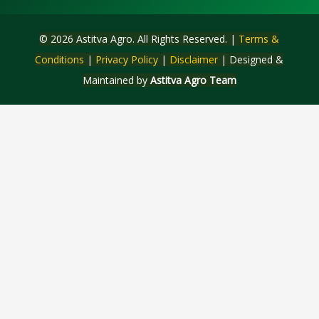
© 2026 Astitva Agro. All Rights Reserved. |
Terms &
Conditions
|
Privacy Policy
|
Disclaimer
| Designed &
Maintained by
Astitva Agro Team