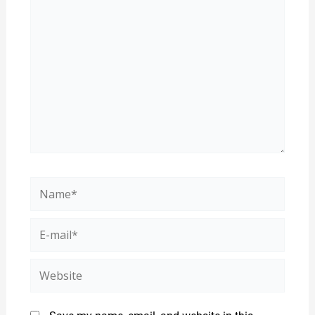
here..
Name*
E-
mail*
Website