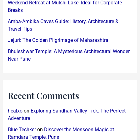
Weekend Retreat at Mulshi Lake: Ideal for Corporate
Breaks
Amba-Ambika Caves Guide: History, Architecture &
Travel Tips
Jejuri: The Golden Pilgrimage of Maharashtra
Bhuleshwar Temple: A Mysterious Architectural Wonder
Near Pune
Recent Comments
healxo
on
Exploring Sandhan Valley Trek: The Perfect
Adventure
Blue Techker
on
Discover the Monsoon Magic at
Ramdara Temple, Pune