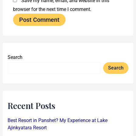
Save my name, email, and website in this
browser for the next time I comment.
Search
Search
Recent Posts
Best Resort in Panshet? My Experience at Lake
Ajinkyatara Resort