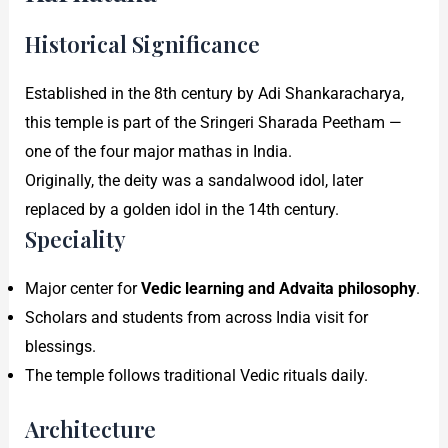
Historical Significance
Established in the 8th century by Adi Shankaracharya,
this temple is part of the Sringeri Sharada Peetham —
one of the four major mathas in India.
Originally, the deity was a sandalwood idol, later
replaced by a golden idol in the 14th century.
Speciality
Major center for
Vedic learning and Advaita philosophy
.
Scholars and students from across India visit for
blessings.
The temple follows traditional Vedic rituals daily.
Architecture