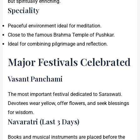
but spiritually enriching.
Speciality
Peaceful environment ideal for meditation.
Close to the famous Brahma Temple of Pushkar.
Ideal for combining pilgrimage and reflection.
Major Festivals Celebrated
Vasant Panchami
The most important festival dedicated to Saraswati.
Devotees wear yellow, offer flowers, and seek blessings
for wisdom.
Navaratri (Last 3 Days)
Books and musical instruments are placed before the