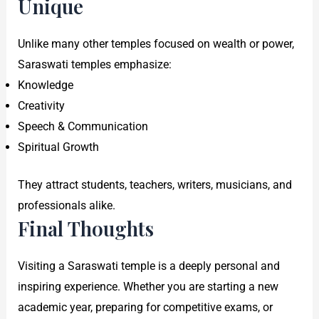
Unique
Unlike many other temples focused on wealth or power,
Saraswati temples emphasize:
Knowledge
Creativity
Speech & Communication
Spiritual Growth
They attract students, teachers, writers, musicians, and
professionals alike.
Final Thoughts
Visiting a Saraswati temple is a deeply personal and
inspiring experience. Whether you are starting a new
academic year, preparing for competitive exams, or