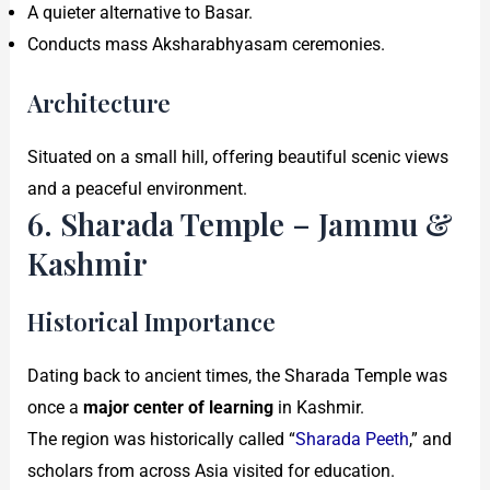
A quieter alternative to Basar.
Conducts mass Aksharabhyasam ceremonies.
Architecture
Situated on a small hill, offering beautiful scenic views
and a peaceful environment.
6. Sharada Temple – Jammu &
Kashmir
Historical Importance
Dating back to ancient times, the Sharada Temple was
once a
major center of learning
in Kashmir.
The region was historically called “
Sharada Peeth
,” and
scholars from across Asia visited for education.