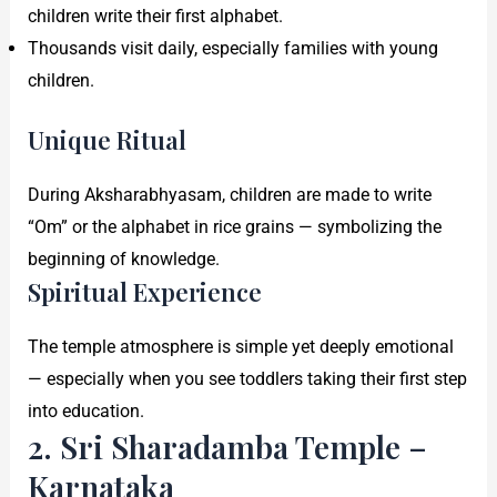
children write their first alphabet.
Thousands visit daily, especially families with young
children.
Unique Ritual
During Aksharabhyasam, children are made to write
“Om” or the alphabet in rice grains — symbolizing the
beginning of knowledge.
Spiritual Experience
The temple atmosphere is simple yet deeply emotional
— especially when you see toddlers taking their first step
into education.
2. Sri Sharadamba Temple –
Karnataka