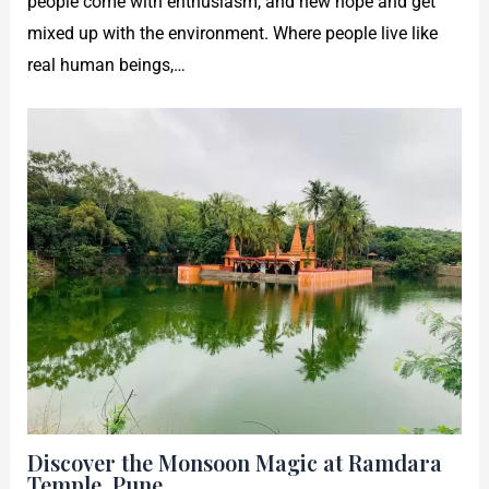
people come with enthusiasm, and new hope and get
mixed up with the environment. Where people live like
real human beings,…
Discover the Monsoon Magic at Ramdara
Temple, Pune