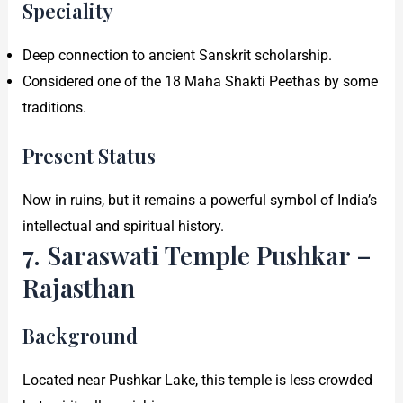
Speciality
Deep connection to ancient Sanskrit scholarship.
Considered one of the 18 Maha Shakti Peethas by some
traditions.
Present Status
Now in ruins, but it remains a powerful symbol of India’s
intellectual and spiritual history.
7. Saraswati Temple Pushkar –
Rajasthan
Background
Located near Pushkar Lake, this temple is less crowded