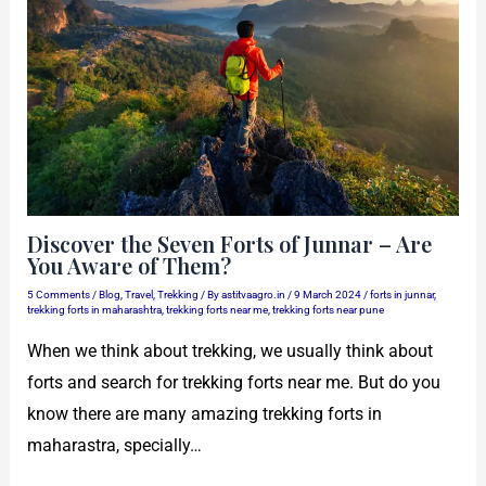
Discover the Seven Forts of Junnar – Are
You Aware of Them?
5 Comments
/
Blog
,
Travel
,
Trekking
/ By
astitvaagro.in
/
9 March 2024
/
forts in junnar
,
trekking forts in maharashtra
,
trekking forts near me
,
trekking forts near pune
When we think about trekking, we usually think about
forts and search for trekking forts near me. But do you
know there are many amazing trekking forts in
maharastra, specially…