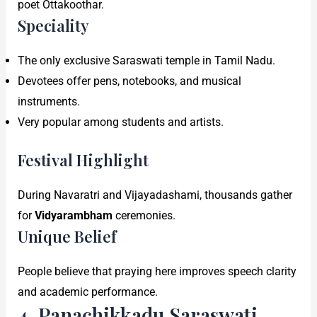
poet Ottakoothar.
Speciality
The only exclusive Saraswati temple in Tamil Nadu.
Devotees offer pens, notebooks, and musical
instruments.
Very popular among students and artists.
Festival Highlight
During Navaratri and Vijayadashami, thousands gather
for
Vidyarambham
ceremonies.
Unique Belief
People believe that praying here improves speech clarity
and academic performance.
4. Panachikkadu Saraswati