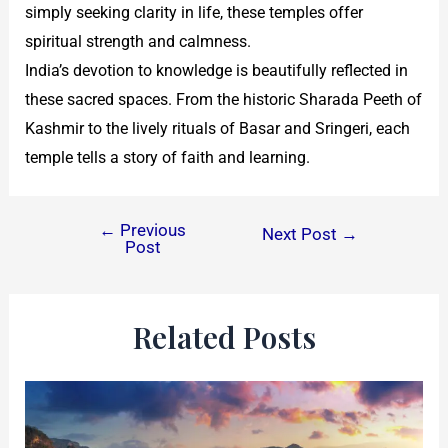
simply seeking clarity in life, these temples offer
spiritual strength and calmness.
India’s devotion to knowledge is beautifully reflected in
these sacred spaces. From the historic Sharada Peeth of
Kashmir to the lively rituals of Basar and Sringeri, each
temple tells a story of faith and learning.
←
Previous
Next Post
→
Post
Related Posts