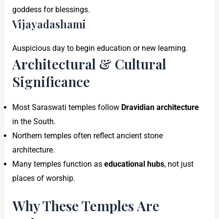
goddess for blessings.
Vijayadashami
Auspicious day to begin education or new learning.
Architectural & Cultural
Significance
Most Saraswati temples follow
Dravidian architecture
in the South.
Northern temples often reflect ancient stone
architecture.
Many temples function as
educational hubs
, not just
places of worship.
Why These Temples Are