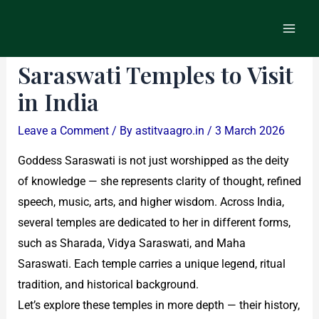
Skip
Post
Main
to
navigation
List of Famous Goddess
Men
content
Saraswati Temples to Visit
in India
Leave a Comment
/ By
astitvaagro.in
/
3 March 2026
Goddess Saraswati is not just worshipped as the deity
of knowledge — she represents clarity of thought, refined
speech, music, arts, and higher wisdom. Across India,
several temples are dedicated to her in different forms,
such as Sharada, Vidya Saraswati, and Maha
Saraswati. Each temple carries a unique legend, ritual
tradition, and historical background.
Let’s explore these temples in more depth — their history,